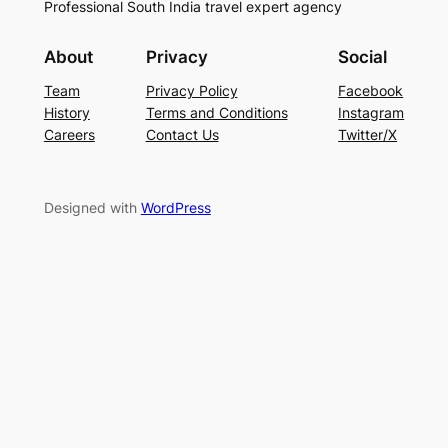
Professional South India travel expert agency
About
Privacy
Social
Team
Privacy Policy
Facebook
History
Terms and Conditions
Instagram
Careers
Contact Us
Twitter/X
Designed with
WordPress