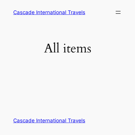
Cascade International Travels
All items
Cascade International Travels